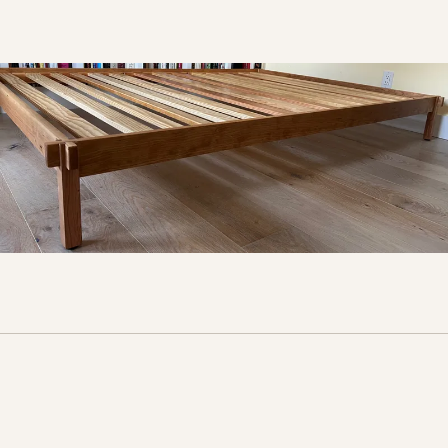
More furniture