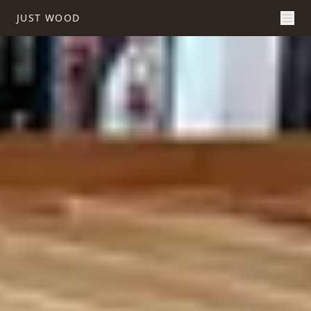
JUST WOOD