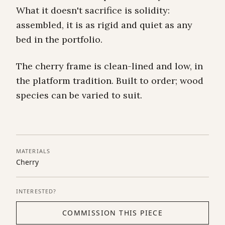
What it doesn't sacrifice is solidity:
assembled, it is as rigid and quiet as any
bed in the portfolio.
The cherry frame is clean-lined and low, in
the platform tradition. Built to order; wood
species can be varied to suit.
MATERIALS
Cherry
INTERESTED?
COMMISSION THIS PIECE