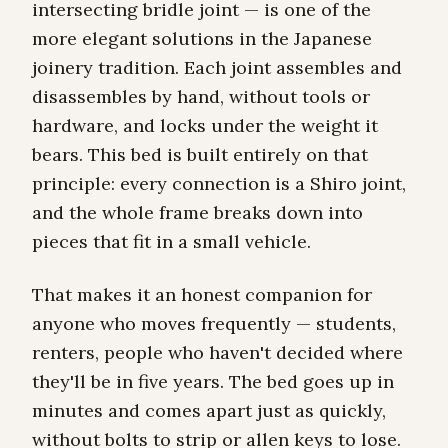
intersecting bridle joint — is one of the
more elegant solutions in the Japanese
joinery tradition. Each joint assembles and
disassembles by hand, without tools or
hardware, and locks under the weight it
bears. This bed is built entirely on that
principle: every connection is a Shiro joint,
and the whole frame breaks down into
pieces that fit in a small vehicle.
That makes it an honest companion for
anyone who moves frequently — students,
renters, people who haven't decided where
they'll be in five years. The bed goes up in
minutes and comes apart just as quickly,
without bolts to strip or allen keys to lose.