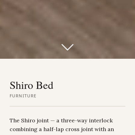
Shiro Bed
FURNITURE
The Shiro joint — a three-way interlock
combining a half-lap cross joint with an