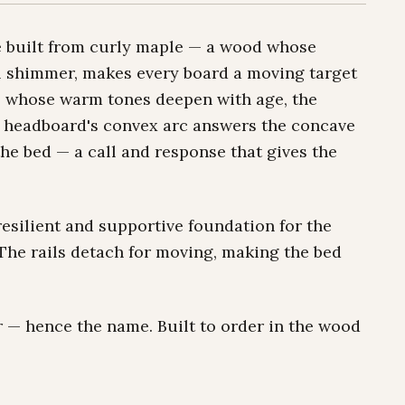
e built from curly maple — a wood whose
al shimmer, makes every board a moving target
ils whose warm tones deepen with age, the
 headboard's convex arc answers the concave
the bed — a call and response that gives the
 resilient and supportive foundation for the
 The rails detach for moving, making the bed
ner — hence the name. Built to order in the wood