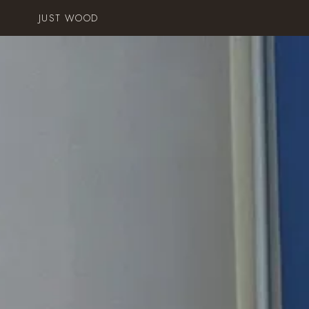
JUST WOOD