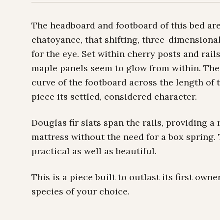
The headboard and footboard of this bed ar
chatoyance, that shifting, three-dimension
for the eye. Set within cherry posts and ra
maple panels seem to glow from within. The
curve of the footboard across the length of 
piece its settled, considered character.
Douglas fir slats span the rails, providing a
mattress without the need for a box spring.
practical as well as beautiful.
This is a piece built to outlast its first ow
species of your choice.