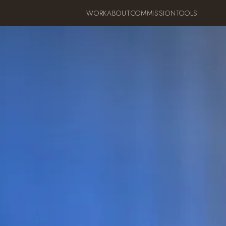
WORK
ABOUT
COMMISSION
TOOLS