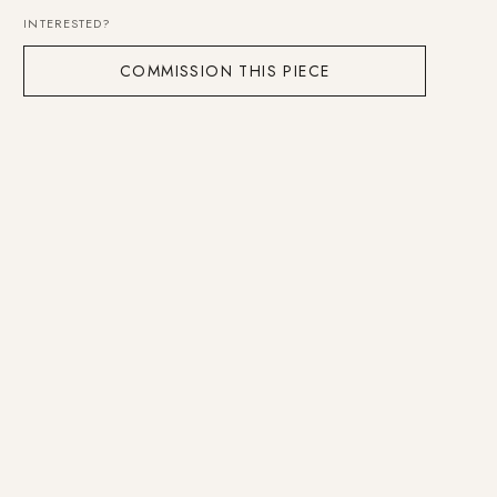
INTERESTED?
COMMISSION THIS PIECE