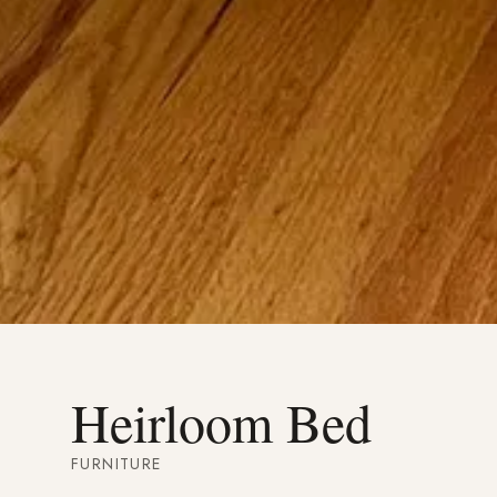
Heirloom Bed
FURNITURE