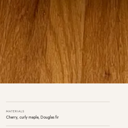
MATERIALS
Cherry, curly maple, Douglas fir