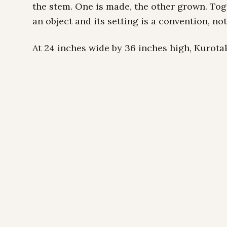
the stem. One is made, the other grown. To
an object and its setting is a convention, not 
At 24 inches wide by 36 inches high, Kurotak
with enough breathing room to let the bamb