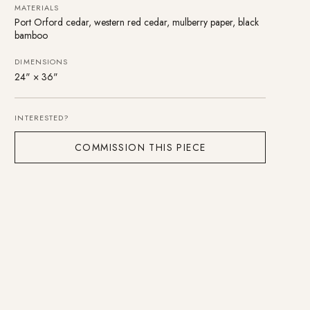
MATERIALS
Port Orford cedar, western red cedar, mulberry paper, black
bamboo
DIMENSIONS
24" × 36"
INTERESTED?
COMMISSION THIS PIECE