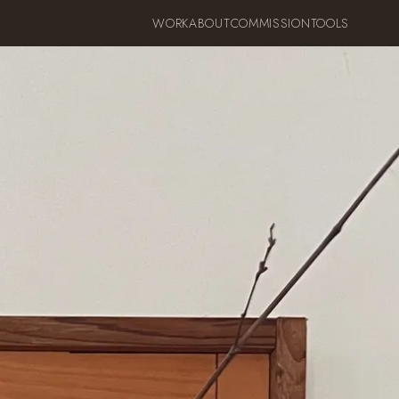
WORK
ABOUT
COMMISSION
TOOLS