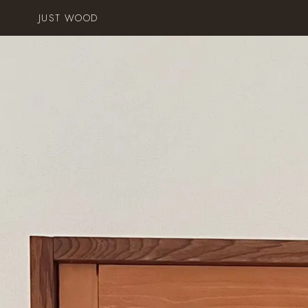
JUST WOOD