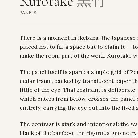
Kurotake
黒竹
PANELS
There is a moment in ikebana, the Japanese a
placed not to fill a space but to claim it —
make the room part of the work. Kurotake w
The panel itself is spare: a simple grid of 
cedar frame, backed by translucent paper tha
little of the eye. That restraint is deliberat
which enters from below, crosses the panel 
entirely, carrying the eye out into the lived
The contrast is stark and intentional: the w
black of the bamboo, the rigorous geometry 