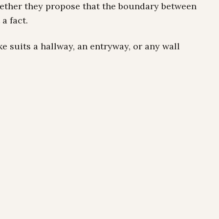
gether they propose that the boundary between
a fact.
e suits a hallway, an entryway, or any wall
oo inhabit its surroundings.