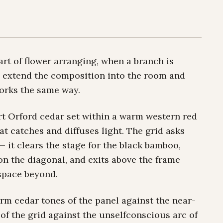
rt of flower arranging, when a branch is
 to extend the composition into the room and
orks the same way.
Port Orford cedar set within a warm western red
t catches and diffuses light. The grid asks
e — it clears the stage for the black bamboo,
on the diagonal, and exits above the frame
 space beyond.
arm cedar tones of the panel against the near-
of the grid against the unselfconscious arc of